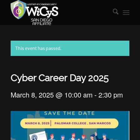
This event has passed.
Cyber Career Day 2025
March 8, 2025 @ 10:00 am
-
2:30 pm