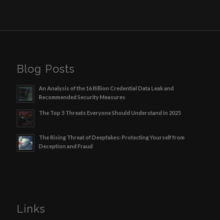
Blog Posts
An Analysis of the 16 Billion Credential Data Leak and
Recommended Security Measures
The Top 5 Threats Everyone Should Understand in 2025
The Rising Threat of Deepfakes: Protecting Yourself from
Deception and Fraud
Links