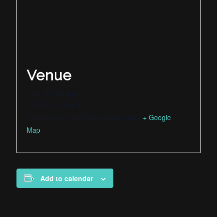
Venue
Palomar College
1140 W Mission Rd
San Marcos
,
CA
92069
United States
+ Google
Map
Add to calendar