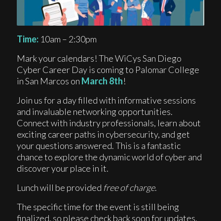
Time:
10am – 2:30pm
Mark your calendars! The WiCys San Diego
Cyber Career Day is coming to Palomar College
in San Marcos on
March 8th
!
Join us for a day filled with informative sessions
and invaluable networking opportunities.
Connect with industry professionals, learn about
exciting career paths in cybersecurity, and get
your questions answered. This is a fantastic
chance to explore the dynamic world of cyber and
discover your place in it.
Lunch will be provided
free of charge
.
The specific time for the event is still being
finalized, so please check back soon for updates.