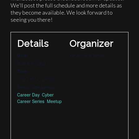
We’ll post the full schedule and more details as
they become available. We look forward to
seeing you there!
Details
Organizer
WiCyS San Diego
Date:
March 8, 2025
Time:
10:00 am - 2:30 pm
Event Categories:
Career Day
,
Cyber
Career Series
,
Meetup