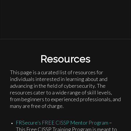
Resources
This page is a curated list of resources for
individuals interested in learning about and
advancing in the field of cybersecurity. The
resources cater to a wide range of skill levels,
from beginners to experienced professionals, and
many are free of charge.
FRSecure’s FREE CISSP Mentor Program
–
This Free CISSP Training Program is meant to