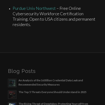
Purdue Univ Northwest
– Free Online
Cybersecurity Workforce Certification
Training. Open to USA citizens and permanent
residents.
Blog Posts
An Analysis of the 16 Billion Credential Data Leak and
Recommended Security Measures
The Top 5 Threats Everyone Should Understand in 2025
The Rising Threat of Deepfakes: Protecting Yourself from