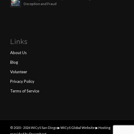
Deception and Fraud
Links
About Us
Blog
Volunteer
Privacy Policy
Terms of Service
© 2020 -
2026 WiCyS San Diego ▶
WiCyS Global Website ▶
Hosting
provided by Dreamhost
.