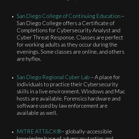
San Diego College of Continuing Education
–
San Diego College offers a Certificate of
Completions for Cybersecurity Analyst and
Cyber Threat Response. Classes are perfect
for working adults as they occur during the
evenings. Some classes are online, and others
are hyflex.
San Diego Regional Cyber Lab
– A place for
individuals to practice their Cybersecurity
skills in a live environment. Windows and Mac
hosts are available. Forensics hardware and
software used by law enforcement are
available as well.
MITRE ATT&CK®
– globally-accessible
knowledge base of adversary tactics and