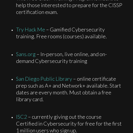
help those interested to prepare for the CISSP
certification exam.
Try Hack Me
– Gamified Cybersecurity
training. Free rooms (courses) available.
Sans.org
– In-person, live online, and on-
demand Cybersecurity training
San Diego Public Library
– online certificate
prep such as A+ and Network+ available. Start
dates are every month. Must obtain a free
library card.
ISC2
– currently giving out the course
Certified in Cybersecurity for free for the first
1 million users who sign up.