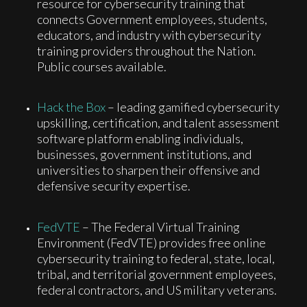
resource for cybersecurity training that
connects Government employees, students,
educators, and industry with cybersecurity
training providers throughout the Nation.
Public courses available.
Hack the Box
– leading gamified cybersecurity
upskilling, certification, and talent assessment
software platform enabling individuals,
businesses, government institutions, and
universities to sharpen their offensive and
defensive security expertise.
FedVTE
– The Federal Virtual Training
Environment (FedVTE) provides free online
cybersecurity training to federal, state, local,
tribal, and territorial government employees,
federal contractors, and US military veterans.