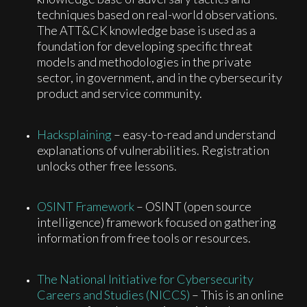
techniques based on real-world observations.
The ATT&CK knowledge base is used as a
foundation for developing specific threat
models and methodologies in the private
sector, in government, and in the cybersecurity
product and service community.
Hacksplaining
– easy-to-read and understand
explanations of vulnerabilities. Registration
unlocks other free lessons.
OSINT Framework
– OSINT (open source
intelligence) framework focused on gathering
information from free tools or resources.
The National Initiative for Cybersecurity
Careers and Studies (NICCS)
– This is an online