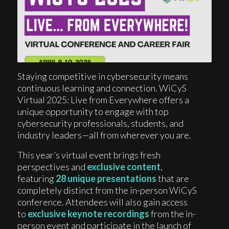
Staying competitive in cybersecurity means
continuous learning and connection. WiCyS
Virtual 2025: Live from Everywhere offers a
unique opportunity to engage with top
cybersecurity professionals, students, and
industry leaders—all from wherever you are.
This year’s virtual event brings fresh
perspectives and
exclusive content
,
featuring
28 unique presentations
that are
completely distinct from the in-person WiCyS
conference. Attendees will also gain access
to
exclusive keynote recordings
from the in-
person event and participate in the launch of