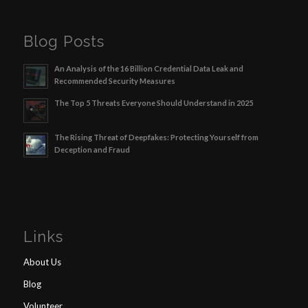
Blog Posts
An Analysis of the 16 Billion Credential Data Leak and
Recommended Security Measures
The Top 5 Threats Everyone Should Understand in 2025
The Rising Threat of Deepfakes: Protecting Yourself from
Deception and Fraud
Links
About Us
Blog
Volunteer