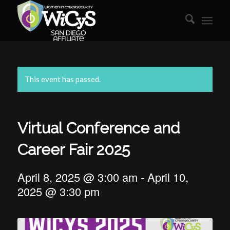
This event has passed.
Virtual Conference and
Career Fair 2025
April 8, 2025 @ 3:00 am
-
April 10,
2025 @ 3:30 pm