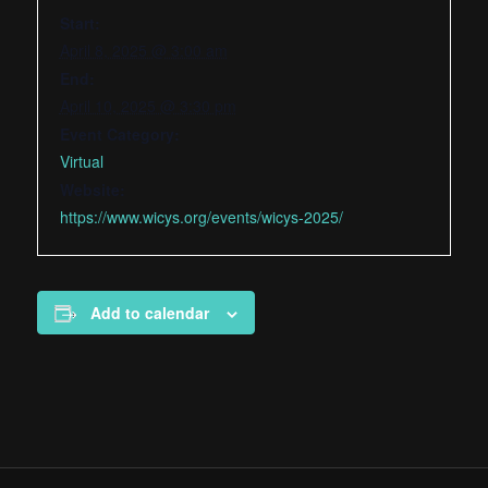
Start:
April 8, 2025 @ 3:00 am
End:
April 10, 2025 @ 3:30 pm
Event Category:
Virtual
Website:
https://www.wicys.org/events/wicys-2025/
Add to calendar