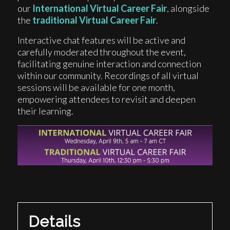
our
International Virtual Career Fair
, alongside
the
traditional Virtual Career Fair
.
Interactive chat features will be active and
carefully moderated throughout the event,
facilitating genuine interaction and connection
within our community. Recordings of all virtual
sessions will be available for one month,
empowering attendees to revisit and deepen
their learning.
Details